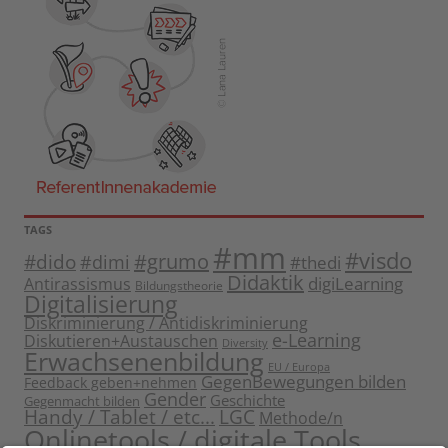
TAGS
#mm
#visdo
#dido
#grumo
#dimi
#thedi
Didaktik
digiLearning
Antirassismus
Bildungstheorie
Digitalisierung
Diskriminierung / Antidiskriminierung
e-Learning
Diskutieren+Austauschen
Diversity
Erwachsenenbildung
EU / Europa
GegenBewegungen bilden
Feedback geben+nehmen
Gender
Geschichte
Gegenmacht bilden
Handy / Tablet / etc...
LGC
Methode/n
Onlinetools / digitale Tools