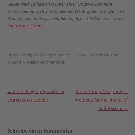
Dieses Werk ist lizenziert unter einer Creative Commons
Namensnennung-NichtKommerziell-Weitergabe unter gleichen
Bedingungen unter gleichen Bedingungen 3.0 Österreich Lizenz.
Volltext der Lizenz
Dieser Beitrag wurde am
25. Januar 2020
von
Pia Lichtblau
unter
Allgemein
,
english
veröffentlicht.
Beitragsnavigation
←
#mm: Biography work – 5
#mm: Group Geography –
Exercises on Gender
Methods for the Theme of
Anti-Racism
→
Schreibe einen Kommentar