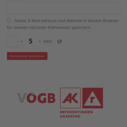
Name, E-Mail-Adresse und Website in diesem Browser
für meinen nächsten Kommentar speichern.
+
=
zehn