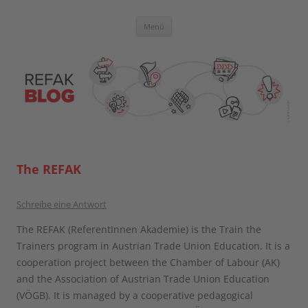
Zum
Inhalt
springen
Blog der Referent:innen Akademie
Menü
The REFAK
Schreibe eine Antwort
The REFAK (ReferentInnen Akademie) is the Train the
Trainers program in Austrian Trade Union Education. It is a
cooperation project between the Chamber of Labour (AK)
and the Association of Austrian Trade Union Education
(VÖGB). It is managed by a cooperative pedagogical