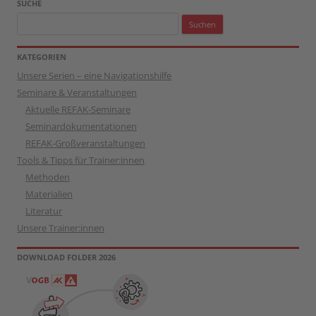
SUCHE
Suchen
nach:
KATEGORIEN
Unsere Serien – eine Navigationshilfe
Seminare & Veranstaltungen
Aktuelle REFAK-Seminare
Seminardokumentationen
REFAK-Großveranstaltungen
Tools & Tipps für Trainer:innen
Methoden
Materialien
Literatur
Unsere Trainer:innen
DOWNLOAD FOLDER 2026