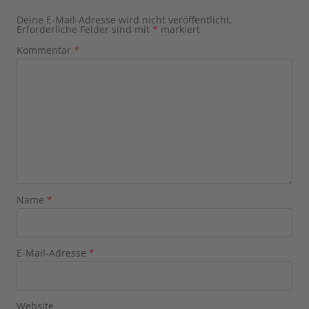
Deine E-Mail-Adresse wird nicht veröffentlicht.
Erforderliche Felder sind mit
*
markiert
Kommentar
*
Name
*
E-Mail-Adresse
*
Website