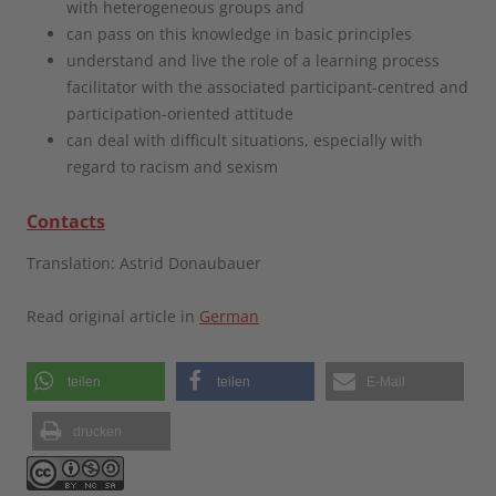
with heterogeneous groups and
can pass on this knowledge in basic principles
understand and live the role of a learning process
facilitator with the associated participant-centred and
participation-oriented attitude
can deal with difficult situations, especially with
regard to racism and sexism
Contacts
Translation: Astrid Donaubauer
Read original article in
German
teilen
teilen
E-Mail
drucken