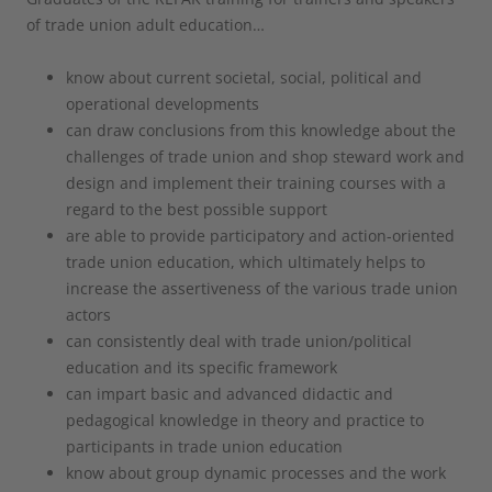
of trade union adult education…
know about current societal, social, political and
operational developments
can draw conclusions from this knowledge about the
challenges of trade union and shop steward work and
design and implement their training courses with a
regard to the best possible support
are able to provide participatory and action-oriented
trade union education, which ultimately helps to
increase the assertiveness of the various trade union
actors
can consistently deal with trade union/political
education and its specific framework
can impart basic and advanced didactic and
pedagogical knowledge in theory and practice to
participants in trade union education
know about group dynamic processes and the work