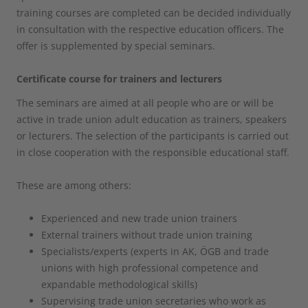
training courses are completed can be decided individually
in consultation with the respective education officers. The
offer is supplemented by special seminars.
Certificate course for trainers and lecturers
The seminars are aimed at all people who are or will be
active in trade union adult education as trainers, speakers
or lecturers. The selection of the participants is carried out
in close cooperation with the responsible educational staff.
These are among others:
Experienced and new trade union trainers
External trainers without trade union training
Specialists/experts (experts in AK, ÖGB and trade
unions with high professional competence and
expandable methodological skills)
Supervising trade union secretaries who work as