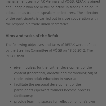
management team of AK Vienna and VÖGB. REFAK is aimed
at all people who are or will be active in trade union adult
education as trainers, speakers or lecturers. The selection
of the participants is carried out in close cooperation with
the responsible trade union secretaries.
Aims and tasks of the Refak
The following objectives and tasks of REFAK were defined
by the Steering Committee of VÖGB on 18.06.2012. The
REFAK shall…
give impulses for the further development of the
content (theoretical, didactic and methodological) of
trade union adult education in Austria;
facilitate the personal development of the
participants (speakers/trainers become process
facilitators);
provide learning spaces for reflection on one’s own