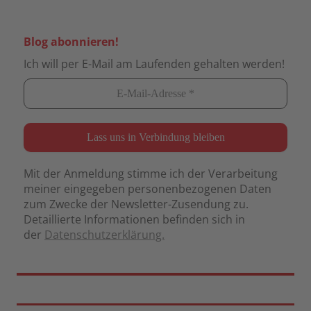
Blog abonnieren!
Ich will per E-Mail am Laufenden gehalten werden!
Mit der Anmeldung stimme ich der Verarbeitung
meiner eingegeben personenbezogenen Daten
zum Zwecke der Newsletter-Zusendung zu.
Detaillierte Informationen befinden sich in
der
Datenschutzerklärung.