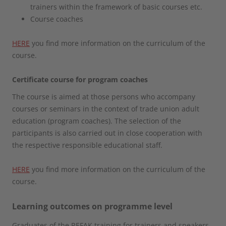
trainers within the framework of basic courses etc.
Course coaches
HERE
you find more information on the curriculum of the
course.
Certificate course for program coaches
The course is aimed at those persons who accompany
courses or seminars in the context of trade union adult
education (program coaches). The selection of the
participants is also carried out in close cooperation with
the respective responsible educational staff.
HERE
you find more information on the curriculum of the
course.
Learning outcomes on programme level
Graduates of the REFAK training for trainers and speakers