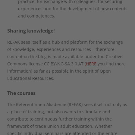
practice, for exchange with colleagues, for securing
experiences and for the development of new contents
and competences.
Sharing knowledge!
REFAK sees itself as a hub and platform for the exchange
of knowledge, experiences and resources – therefore,
content on the blog is made available under the Creative
Commons license CC BY-NC-SA 3.0 AT (
HERE
you find more
information) as far as possible in the spirit of Open
Educational Resources.
The courses
The ReferentInnen Akademie (REFAK) sees itself not only as
a place of training, but also wants to stimulate and
contribute to continuous further training within the
framework of trade union adult education. Whether
specific individual seminars are attended or the entire