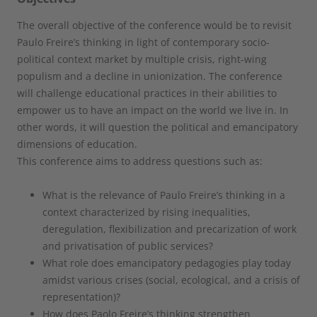
The overall objective of the conference would be to revisit
Paulo Freire’s thinking in light of contemporary socio-
political context market by multiple crisis, right-wing
populism and a decline in unionization. The conference
will challenge educational practices in their abilities to
empower us to have an impact on the world we live in. In
other words, it will question the political and emancipatory
dimensions of education.
This conference aims to address questions such as:
What is the relevance of Paulo Freire’s thinking in a
context characterized by rising inequalities,
deregulation, flexibilization and precarization of work
and privatisation of public services?
What role does emancipatory pedagogies play today
amidst various crises (social, ecological, and a crisis of
representation)?
How does Paolo Freire’s thinking strengthen