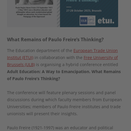
What Remains of Paulo Freire’s Thinking?
The Education department of the
European Trade Union
Institut (ETUI)
in collaboration with the
Free University of
Brussels (ULB)
is organising a hybrid conference entitled
Adult Education: A Way to Emancipation. What Remains
of Paulo Freire’s Thinking?
The conference will feature plenary sessions and panel
discussions during which faculty members from European
Universities; members of Paulo Freire institutes and trade
unionists will present their insights.
Paulo Freire (1921-1997) was an educator and political