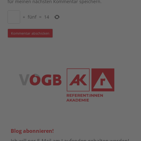
für meinen nächsten Kommentar speichern.
+
fünf
=
14
Blog abonnieren!
Ich will per E-Mail am Laufenden gehalten werden!