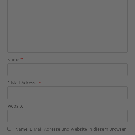
Name
*
E-Mail-Adresse
*
Website
Name, E-Mail-Adresse und Website in diesem Browser