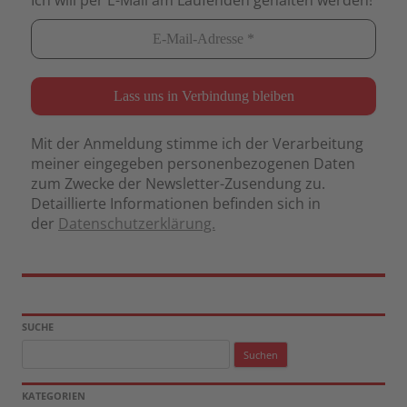
Mit der Anmeldung stimme ich der Verarbeitung
meiner eingegeben personenbezogenen Daten
zum Zwecke der Newsletter-Zusendung zu.
Detaillierte Informationen befinden sich in
der
Datenschutzerklärung.
SUCHE
Suchen
nach:
KATEGORIEN