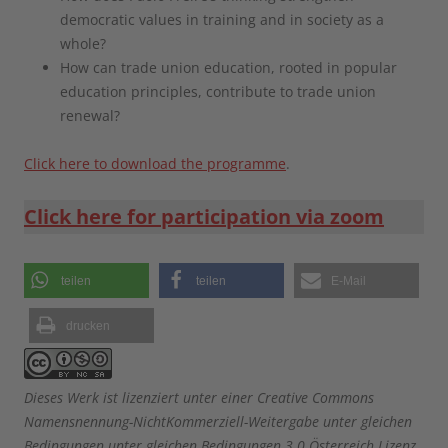
democratic values in training and in society as a
whole?
How can trade union education, rooted in popular
education principles, contribute to trade union
renewal?
Click here to download the programme
.
Click here for participation via zoom
teilen
teilen
E-Mail
drucken
Dieses Werk ist lizenziert unter einer Creative Commons
Namensnennung-NichtKommerziell-Weitergabe unter gleichen
Bedingungen unter gleichen Bedingungen 3.0 Österreich Lizenz.