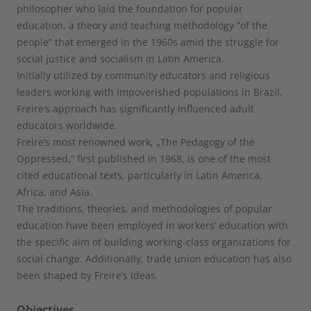
philosopher who laid the foundation for popular
education, a theory and teaching methodology “of the
people” that emerged in the 1960s amid the struggle for
social justice and socialism in Latin America.
Initially utilized by community educators and religious
leaders working with impoverished populations in Brazil,
Freire’s approach has significantly influenced adult
educators worldwide.
Freire’s most renowned work, „The Pedagogy of the
Oppressed,“ first published in 1968, is one of the most
cited educational texts, particularly in Latin America,
Africa, and Asia.
The traditions, theories, and methodologies of popular
education have been employed in workers‘ education with
the specific aim of building working-class organizations for
social change. Additionally, trade union education has also
been shaped by Freire’s ideas.
Objectives