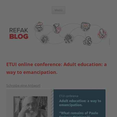
Zum
Inhalt
springen
Blog der Referent:innen Akademie
Menü
ETUI online conference: Adult education: a
way to emancipation.
Schreibe eine Antwort