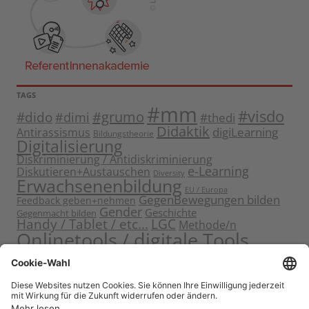
TAGS
#mm
#visdo
#dido
#grumo
#dimi
#thedi
Didaktik
digiLearning
Antirassismus
Bildungstheorie
Digitalisierung
Diskriminierung / Antidiskriminierung
e-Learning
Diskutieren+Austauschen
Diversity
Erwachsenenbildung
EU / Europa
GegenBewegungen bilden
Feedback geben+nehmen
Gender
Geschichte
Gegenmacht bilden
Handy / Tablet / etc...
LGC
Methode/n
Onlinetools / digitale Tools
Politische Bildung
Rassismus / Sexismus
Seminarplanung
Reflektieren
Sammeln
Sensibilisieren
Solidarität
Sichern+Verankern
Tagung
Starten+Kennenlernen