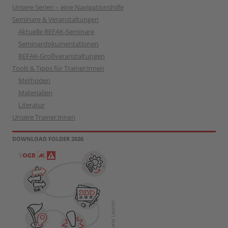
Unsere Serien – eine Navigationshilfe
Seminare & Veranstaltungen
Aktuelle REFAK-Seminare
Seminardokumentationen
REFAK-Großveranstaltungen
Tools & Tipps für Trainer:innen
Methoden
Materialien
Literatur
Unsere Trainer:innen
DOWNLOAD FOLDER 2026