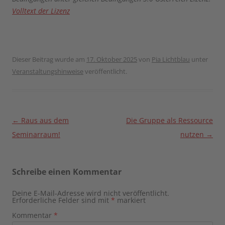
Volltext der Lizenz
Dieser Beitrag wurde am
17. Oktober 2025
von
Pia Lichtblau
unter
Veranstaltungshinweise
veröffentlicht.
Beitragsnavigation
←
Raus aus dem
Die Gruppe als Ressource
Seminarraum!
nutzen
→
Schreibe einen Kommentar
Deine E-Mail-Adresse wird nicht veröffentlicht.
Erforderliche Felder sind mit
*
markiert
Kommentar
*